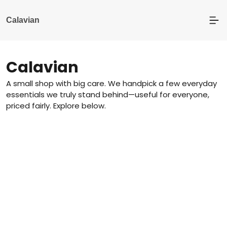
Calavian
Calavian
A small shop with big care. We handpick a few everyday
essentials we truly stand behind—useful for everyone,
priced fairly. Explore below.